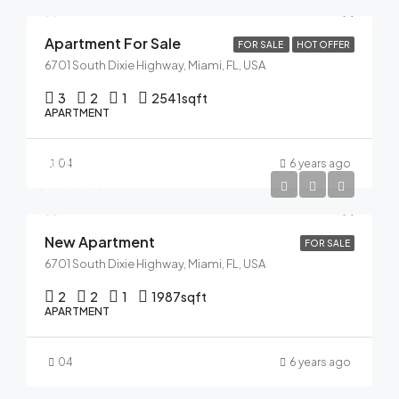
Apartment For Sale
FOR SALE
HOT OFFER
6701 South Dixie Highway, Miami, FL, USA
3
2
1
2541
sqft
APARTMENT
$125,000
04
6 years ago
$900/Sq Ft
New Apartment
FOR SALE
6701 South Dixie Highway, Miami, FL, USA
2
2
1
1987
sqft
APARTMENT
04
6 years ago