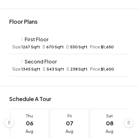
Floor Plans
First Floor
Size:
1267 Sqft
670 Sqft
530 Sqft
Price:
$1,650
Second Floor
Size:
1345 Sqft
543 Sqft
238 Sqft
Price:
$1,600
Schedule A Tour
Thu
Fri
Sat
06
07
08
Aug
Aug
Aug