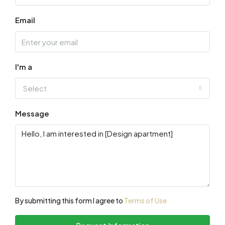
Email
I'm a
Select
Message
By submitting this form I agree to
Terms of Use