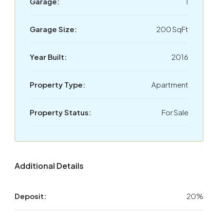
Garage:
1
Garage Size:
200 SqFt
Year Built:
2016
Property Type:
Apartment
Property Status:
For Sale
Additional Details
Deposit:
20%