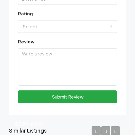
Rating
Select
Review
Submit Review
$320,000
Similar Listings
$1,500/Sq Ft