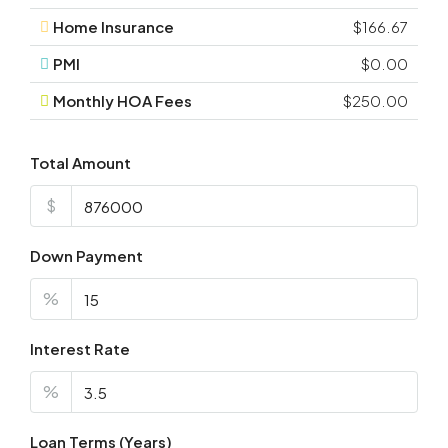
Home Insurance
$166.67
PMI
$0.00
Monthly HOA Fees
$250.00
Total Amount
$
Down Payment
%
Interest Rate
%
Loan Terms (Years)