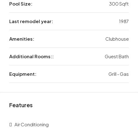
Pool Size:
300 Sqft
Last remodel year:
1987
Amenities:
Clubhouse
Additional Rooms::
Guest Bath
Equipment:
Grill - Gas
Features
Air Conditioning