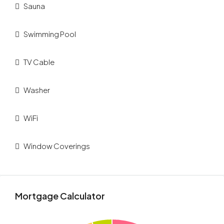
Sauna
Swimming Pool
TV Cable
Washer
WiFi
Window Coverings
Mortgage Calculator