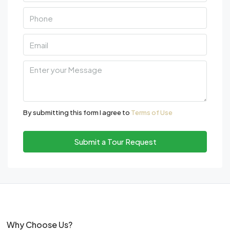
By submitting this form I agree to
Terms of Use
Submit a Tour Request
Why Choose Us?