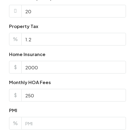
Property Tax
%
Home Insurance
$
Monthly HOA Fees
$
PMI
%