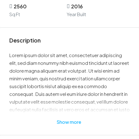
2560
2016
Sq Ft
Year Built
Description
Lorem ipsum dolor sit amet, consectetuer adipiscing
elit, sed diam nonummy nibh euismod tincidunt ut laoreet
dolore magna aliquam erat volutpat. Ut wisi enim ad
minim veniam, quis nostrud exerci tation ullamcorper
suscipit lobortis nisl ut aliquip ex ea commodo
consequat. Duis autem vel eum iriure dolor in hendrerit in
vulputate velit esse molestie consequat, vel illum dolore
eu feugiat nulla facilisis at vero eros et accumsan et iusto
odio dignissim qui blandit praesent luptatum zzril delenit
Show more
augue duis dolore te feugait nulla facilisi.
Nam liber tempor cum soluta nobis eleifend option