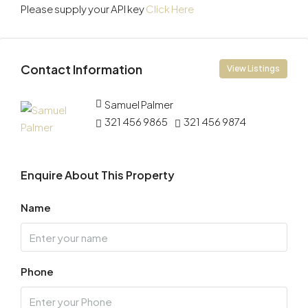
Please supply your API key
Click Here
Contact Information
View Listings
Samuel Palmer
321 456 9865
321 456 9874
Enquire About This Property
Name
Phone