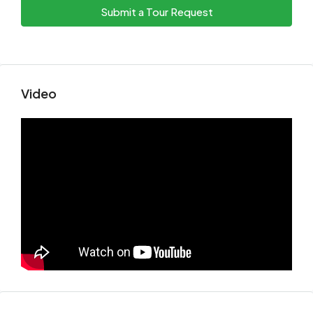
Submit a Tour Request
Video