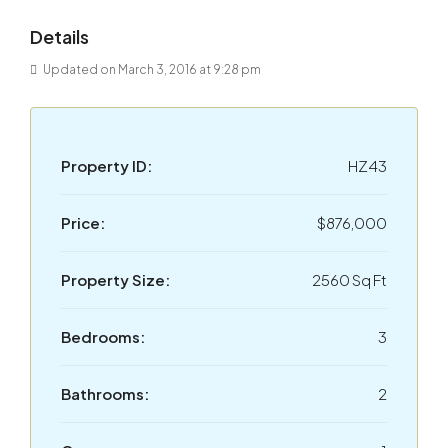
Details
Updated on March 3, 2016 at 9:28 pm
Property ID:
HZ43
Price:
$876,000
Property Size:
2560 Sq Ft
Bedrooms:
3
Bathrooms:
2