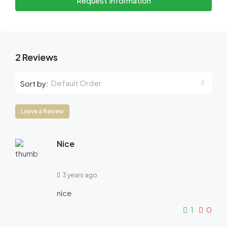
Request Information
2 Reviews
Default Order
Sort by:
Leave a Review
Nice
3 years ago
nice
1
0