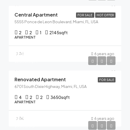
Central Apartment
FOR SALE
HOT OFFER
5555 Ponce de Leon Boulevard, Miami, FL, USA
2
2
1
2145
sqft
APARTMENT
$485,000
04
6 years ago
$2,500/Sq Ft
Renovated Apartment
FOR SALE
6701 South Dixie Highway, Miami, FL, USA
4
2
2
3650
sqft
APARTMENT
$876,000
04
6 years ago
$3,500/Sq Ft