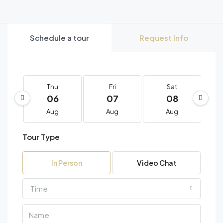
Schedule a tour
Request Info
Thu
Fri
Sat
06
07
08
Aug
Aug
Aug
Tour Type
In Person
Video Chat
Time