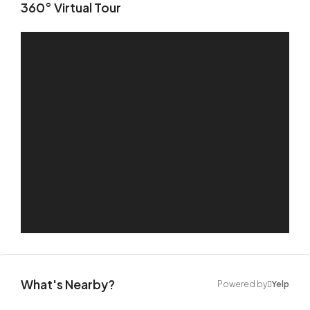
360° Virtual Tour
What's Nearby?
Powered by
Yelp