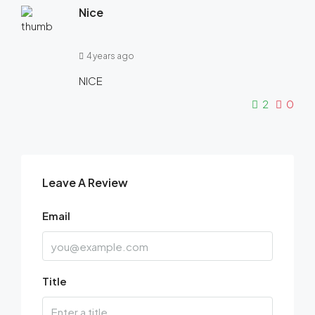
Nice
4 years ago
NICE
2
0
Leave A Review
Email
Title