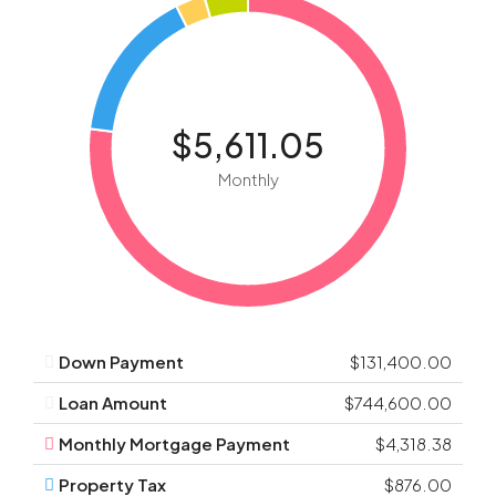
$5,611.05
Monthly
Down Payment
$131,400.00
Loan Amount
$744,600.00
Monthly Mortgage Payment
$4,318.38
Property Tax
$876.00