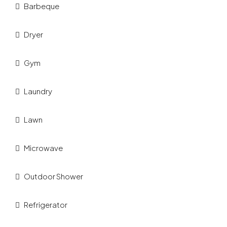
Barbeque
Dryer
Gym
Laundry
Lawn
Microwave
Outdoor Shower
Refrigerator