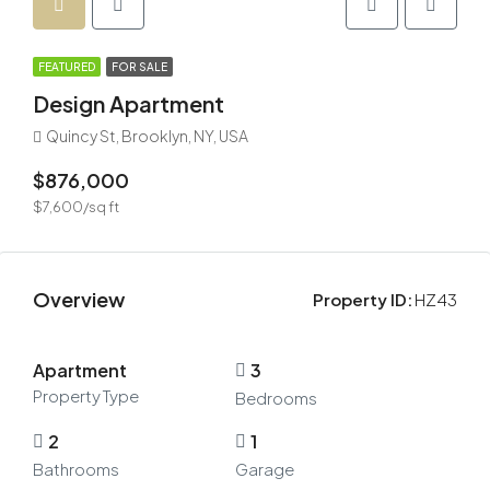
FEATURED
FOR SALE
Design Apartment
Quincy St, Brooklyn, NY, USA
$876,000
$7,600/sq ft
Overview
Property ID:
HZ43
Apartment
3
Property Type
Bedrooms
2
1
Bathrooms
Garage