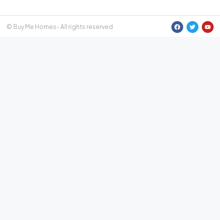
© Buy Me Homes- All rights reserved