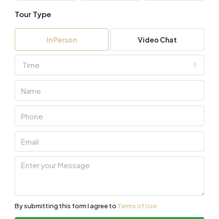
Tour Type
In Person
Video Chat
Time
By submitting this form I agree to
Terms of Use