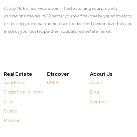
At Buy Me Homes, we are committed to turning your property
aspirations into reality. Whether you're a first-time buyer, an investor,
or seeking your dream home, our expertise and personalized service
make us your trusted partner in Dubai's real estate market.
Real Estate
Discover
About Us
Apartment
DUBAI
About
Single Family Home
Blog
Villa
Contact
Studio
Mansion