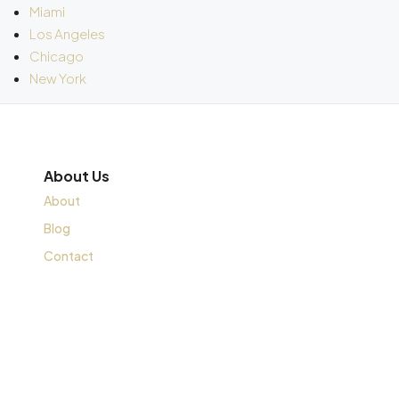
Miami
Los Angeles
Chicago
New York
About Us
About
Blog
Contact