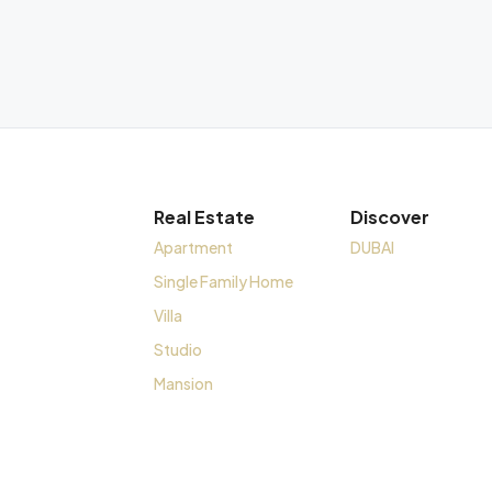
Real Estate
Discover
Apartment
DUBAI
Single Family Home
Villa
Studio
Mansion