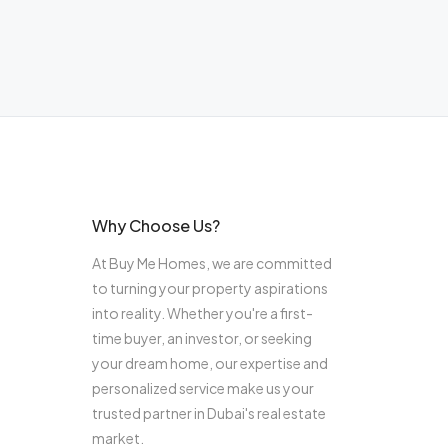
Why Choose Us?
At Buy Me Homes, we are committed
to turning your property aspirations
into reality. Whether you're a first-
time buyer, an investor, or seeking
your dream home, our expertise and
personalized service make us your
trusted partner in Dubai's real estate
market.