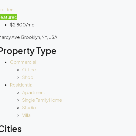
or Rent
Featured
$2,800/mo
arcy Ave, Brooklyn, NY, USA
Property Type
Commercial
Office
Shop
Residential
Apartment
Single Family Home
Studio
Villa
Cities