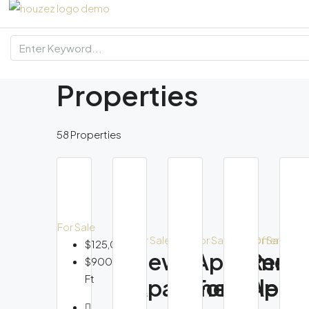
Properties
58 Properties
For Sale
F
For Sale
For Sale
Hot Offer
For Sale
$125,000
New
Apartmen
Reno
$900/Sq
Ft
Apartment
For Sale
Apar