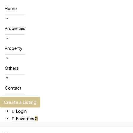
Home
Properties
Property
Others
Contact
Create a Listing
Login
Favorites
0